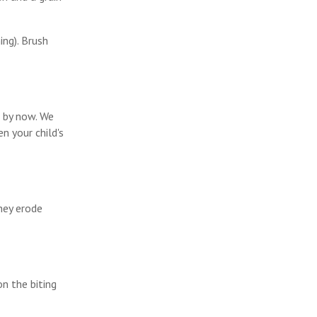
ing). Brush
d by now. We
n your child's
hey erode
on the biting