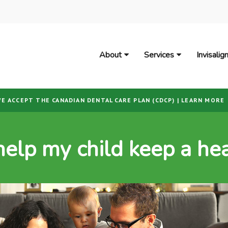
About
Services
Invisali
E ACCEPT THE CANADIAN DENTAL CARE PLAN (CDCP) | LEARN MORE
help my child keep a hea