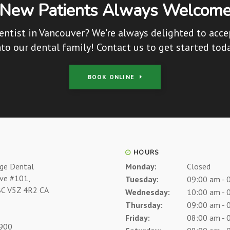
New Patients Always Welcom
entist in Vancouver? We're always delighted to acc
nto our dental family! Contact us to get started toda
BOOK ONLINE
HOURS
age Dental
Monday:
Closed
Ave #101
Tuesday:
09:00 am - 
BC
V5Z 4R2
CA
Wednesday:
10:00 am - 
Thursday:
09:00 am - 
Friday:
08:00 am - 
7900