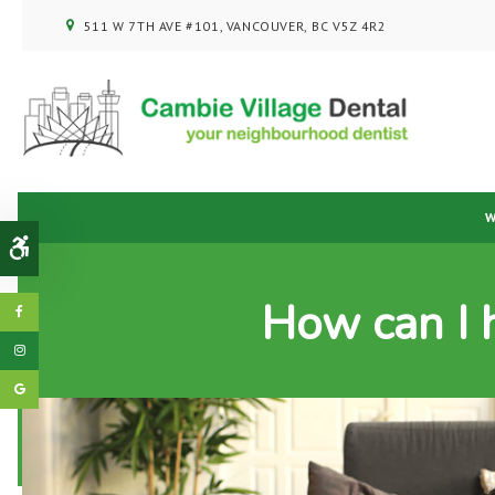
511 W 7TH AVE #101
VANCOUVER
BC
V5Z 4R2
W
Accessible Version
How can I 