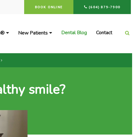
BOOK ONLINE
(604) 879-7900
Dental Blog
Contact
gn®
New Patients
Ope
lthy smile?