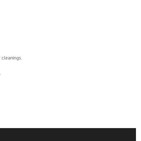
 cleanings.
.