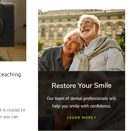
 teaching
 is crucial to
ow you can