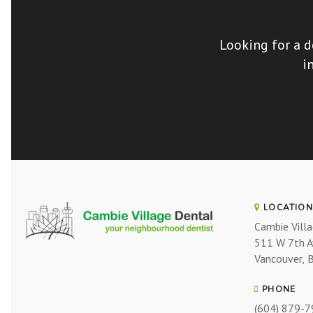
Looking for a d
i
LOCATION
Cambie Vill
511 W 7th 
Vancouver
PHONE
(604) 879-