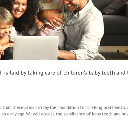
 is laid by taking care of children's baby teeth and
 that these years can lay the foundation for lifelong oral health, it
 an early age. We will discuss the significance of baby teeth and h