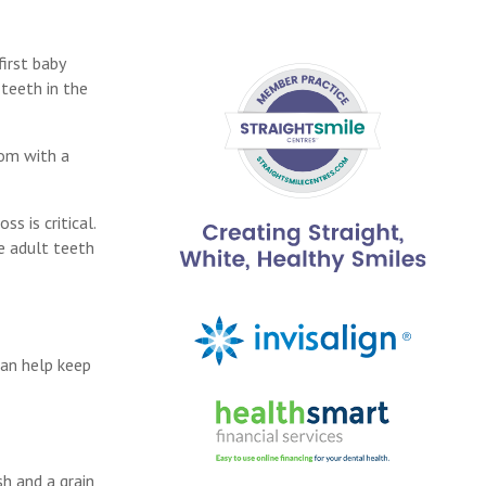
first baby
 teeth in the
oom with a
s is critical.
he adult teeth
can help keep
sh and a grain