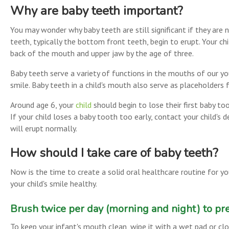
Why are baby teeth important?
You may wonder why baby teeth are still significant if they are 
teeth, typically the bottom front teeth, begin to erupt. Your ch
back of the mouth and upper jaw by the age of three.
Baby teeth serve a variety of functions in the mouths of our you
smile. Baby teeth in a child's mouth also serve as placeholders f
Around age 6, your
child
should begin to lose their first baby too
If your child loses a baby tooth too early, contact your child's
will erupt normally.
How should I take care of baby teeth?
Now is the time to create a solid oral healthcare routine for yo
your child's smile healthy.
Brush twice per day (morning and night) to pre
To keep your infant's mouth clean, wipe it with a wet pad or clo