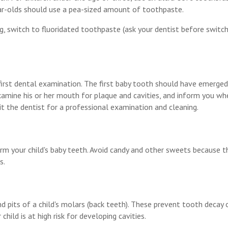
year-olds should use a pea-sized amount of toothpaste.
g, switch to fluoridated toothpaste (ask your dentist before switch
ir first dental examination. The first baby tooth should have emerge
amine his or her mouth for plaque and cavities, and inform you whe
sit the dentist for a professional examination and cleaning.
arm your child's baby teeth. Avoid candy and other sweets because t
s.
d pits of a child's molars (back teeth). These prevent tooth decay 
ild is at high risk for developing cavities.