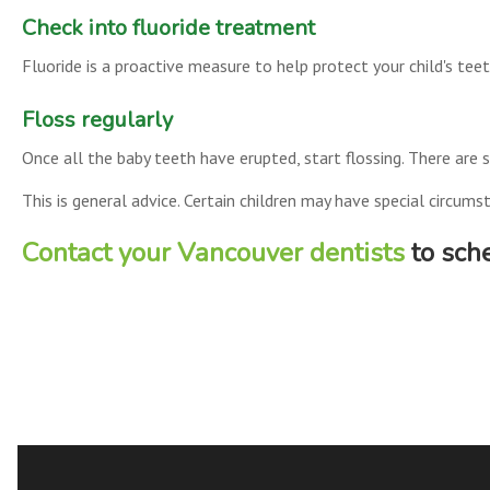
Check into fluoride treatment
Fluoride is a proactive measure to help protect your child's tee
Floss regularly
Once all the baby teeth have erupted, start flossing. There are sp
This is general advice. Certain children may have special circu
Contact your Vancouver dentists
to sche