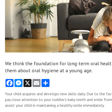
We think the foundation for long-term oral health
them about oral hygiene at a young age.
Facebook
Messenger
X
Email
Share
Your child acquires and develops new skills daily. Due to the fact
pay close attention to your toddler's baby teeth and smile from
assist your child in maintaining a healthy smile immediately.