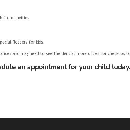
th from cavities.
ecial flossers for kids.
mstances and may need to see the dentist more often for checkups or
dule an appointment for your child today