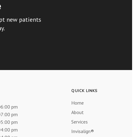
e
ept new patients
y.
QUICK LINKS
Home
06:00 pm
About
07:00 pm
Services
05:00 pm
04:00 pm
Invisalign®