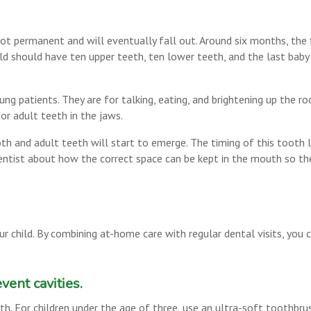
not permanent and will eventually fall out. Around six months, the 
ild should have ten upper teeth, ten lower teeth, and the last baby
ng patients. They are for talking, eating, and brightening up the r
or adult teeth in the jaws.
th and adult teeth will start to emerge. The timing of this tooth los
 dentist about how the correct space can be kept in the mouth so t
ur child. By combining at-home care with regular dental visits, you 
vent cavities.
th. For children under the age of three, use an ultra-soft toothbru