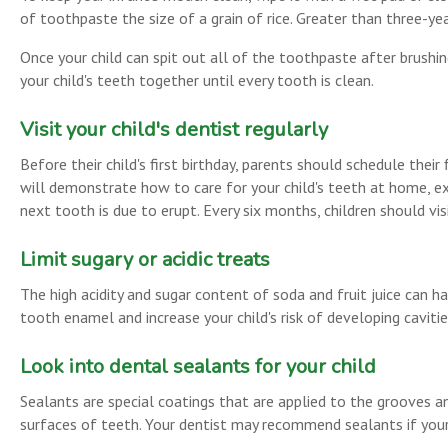
of toothpaste the size of a grain of rice. Greater than three-
Once your child can spit out all of the toothpaste after brushin
your child's teeth together until every tooth is clean.
Visit your child's dentist regularly
Before their child's first birthday, parents should schedule the
will demonstrate how to care for your child's teeth at home, ex
next tooth is due to erupt. Every six months, children should vi
Limit sugary or acidic treats
The high acidity and sugar content of soda and fruit juice can h
tooth enamel and increase your child's risk of developing cavitie
Look into dental sealants for your child
Sealants are special coatings that are applied to the grooves an
surfaces of teeth. Your dentist may recommend sealants if your ch