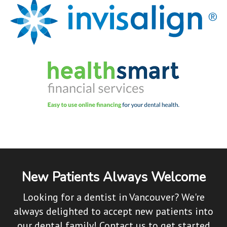
New Patients Always Welcome
Looking for a dentist in Vancouver? We're
always delighted to accept new patients into
our dental family! Contact us to get started