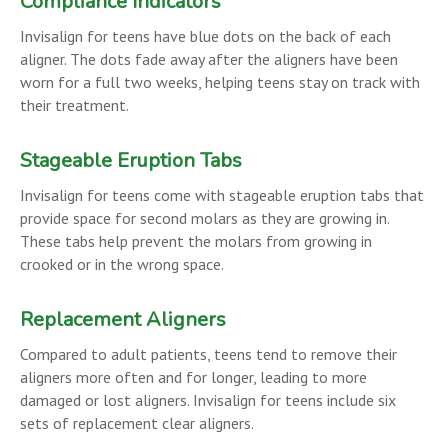
Compliance Indicators
Invisalign for teens have blue dots on the back of each
aligner. The dots fade away after the aligners have been
worn for a full two weeks, helping teens stay on track with
their treatment.
Stageable Eruption Tabs
Invisalign for teens come with stageable eruption tabs that
provide space for second molars as they are growing in.
These tabs help prevent the molars from growing in
crooked or in the wrong space.
Replacement Aligners
Compared to adult patients, teens tend to remove their
aligners more often and for longer, leading to more
damaged or lost aligners. Invisalign for teens include six
sets of replacement clear aligners.