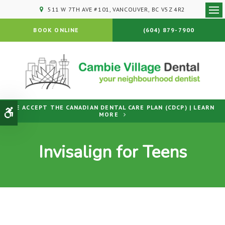
511 W 7TH AVE #101
VANCOUVER
BC
V5Z 4R2
Ope
BOOK ONLINE
(604) 879-7900
WE ACCEPT THE CANADIAN DENTAL CARE PLAN (CDCP) | LEARN
Accessible Version
MORE
Invisalign for Teens