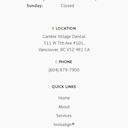
Sunday:
Closed
LOCATION
Cambie Village Dental
511 W 7th Ave #101
Vancouver
BC
V5Z 4R2
CA
PHONE
(604) 879-7900
QUICK LINKS
Home
About
Services
Invisalign®