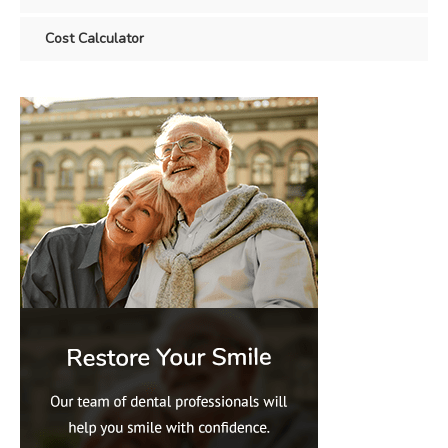
Cost Calculator