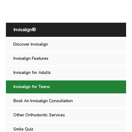
Invisalign®
Discover Invisalign
Invisalign Features
Invisalign for Adults
Invisalign for Teens
Book An Invisalign Consultation
Other Orthodontic Services
Smile Quiz