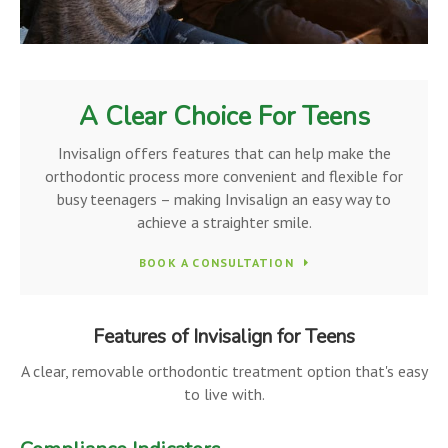
A Clear Choice For Teens
Invisalign offers features that can help make the
orthodontic process more convenient and flexible for
busy teenagers – making Invisalign an easy way to
achieve a straighter smile.
BOOK A CONSULTATION
Features of Invisalign for Teens
A clear, removable orthodontic treatment option that's easy
to live with.