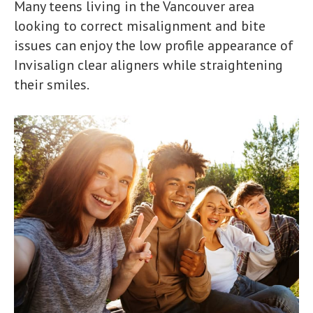
Many teens living in the Vancouver area
looking to correct misalignment and bite
issues can enjoy the low profile appearance of
Invisalign clear aligners while straightening
their smiles.