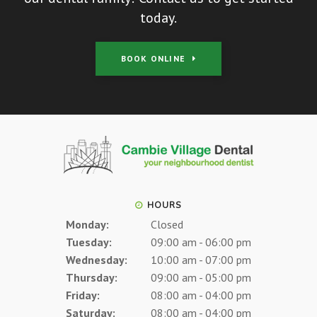
today.
BOOK ONLINE
HOURS
Monday:
Closed
Tuesday:
09:00 am - 06:00 pm
Wednesday:
10:00 am - 07:00 pm
Thursday:
09:00 am - 05:00 pm
Friday:
08:00 am - 04:00 pm
Saturday:
08:00 am - 04:00 pm